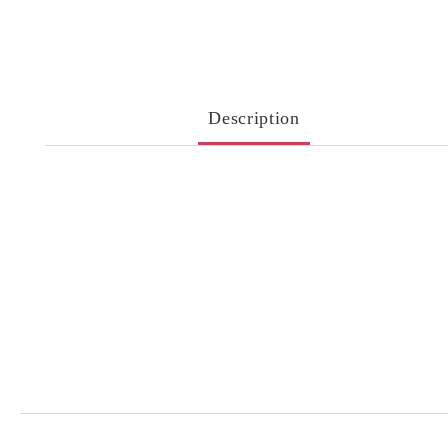
Description