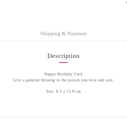
Shipping & Payment
Description
Happy Birthday Card
Give a genuine blessing to the person you love and care.
Size: 8.3 x 15.8 cm