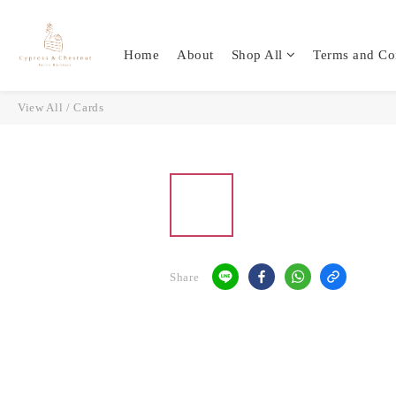
Home
About
Shop All
Terms and Co
View All
/
Cards
Share