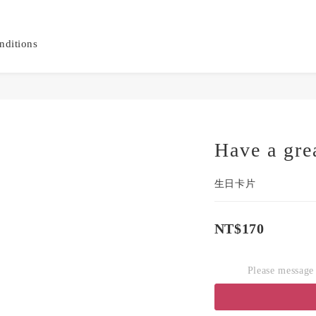
nditions
Have a gre
生日卡片
NT$170
Please message 