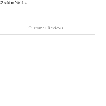
Add to Wishlist
Customer Reviews