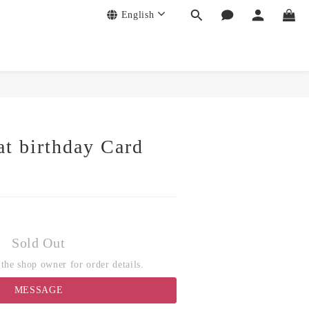
English
at birthday Card
Sold Out
the shop owner for order details.
MESSAGE