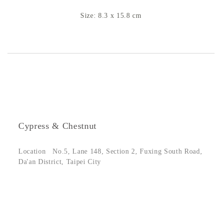
Size: 8.3 x 15.8 cm
Cypress & Chestnut
Location
No.5, Lane 148, Section 2, Fuxing South Road,
Da'an District, Taipei City