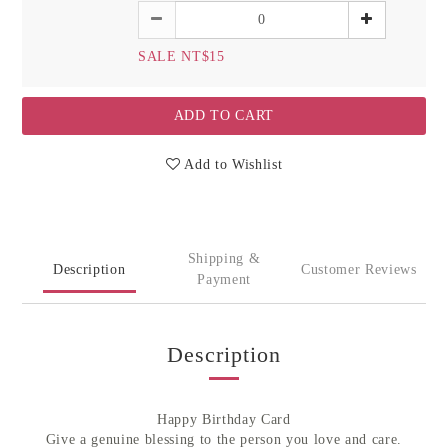
SALE NT$15
ADD TO CART
Add to Wishlist
Shipping &
Description
Customer Reviews
Payment
Description
Happy Birthday Card
Give a genuine blessing to the person you love and care.