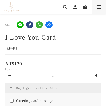
Share
I Love You Card
祝福卡片
NT$170
Quantity
Buy Together and Save More
Greeting card message