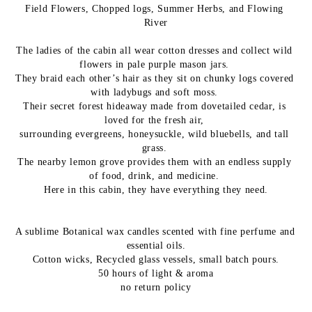
Field Flowers, Chopped logs, Summer Herbs, and Flowing 
River
The ladies of the cabin all wear cotton dresses and collect wild 
flowers in pale purple mason jars. 
They braid each other’s hair as they sit on chunky logs covered 
with ladybugs and soft moss. 
Their secret forest hideaway made from dovetailed cedar, is 
loved for the fresh air, 
surrounding evergreens, honeysuckle, 
wild bluebells, and tall 
grass. 
The nearby lemon grove provides them with an endless supply 
of food, drink, and medicine. 
Here in this cabin, they have everything they need.
A sublime Botanical wax candles scented with fine perfume and 
essential oils.
Cotton wicks, Recycled glass vessels, small batch pours.
50 hours of light & aroma
no return policy