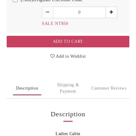
SALE NT$50
ADD TO CART
Add to Wishlist
Shipping &
Description
Customer Reviews
Payment
Description
Ladies Cabin