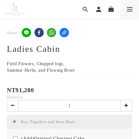
Share
Ladies Cabin
Field Flowers, Chopped logs,
Summer Herbs, and Flowing River
NT$1,280
Quantity
Buy Together and Save More
(Add)Original Chestnut Cake