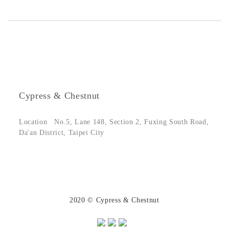
Cypress & Chestnut
Location
No.5, Lane 148, Section 2, Fuxing South Road,
Da'an District, Taipei City
2020 © Cypress & Chestnut